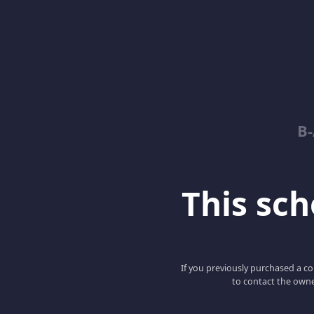
B
This scho
If you previously purchased a co
to contact the owne